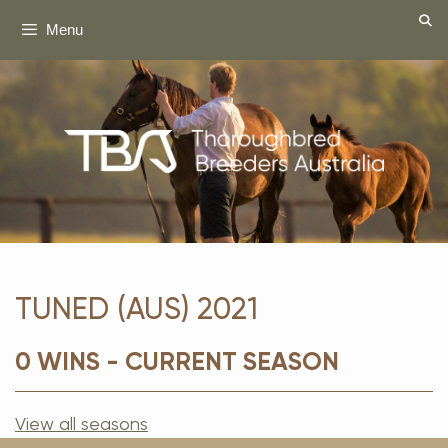
Skip
Menu
to
content
TUNED (AUS) 2021
0 WINS - CURRENT SEASON
View all seasons