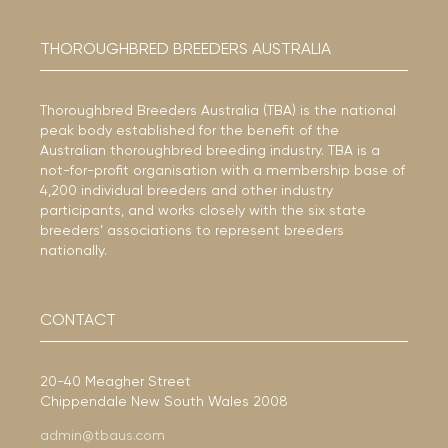
THOROUGHBRED BREEDERS AUSTRALIA
Thoroughbred Breeders Australia (TBA) is the national
peak body established for the benefit of the
Australian thoroughbred breeding industry. TBA is a
not-for-profit organisation with a membership base of
4,200 individual breeders and other industry
participants, and works closely with the six state
breeders’ associations to represent breeders
nationally.
CONTACT
20-40 Meagher Street
Chippendale New South Wales 2008
admin@tbaus.com