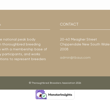
A
CONTACT
he national peak body
20-40 Meagher Street
ian thoroughbred breeding
Chippendale New South Wale
ion with a membership base of
2008
y participants, and works
admin@tbaus.com
ations to represent breeders
© Thoroughbred Breeders Association 2026