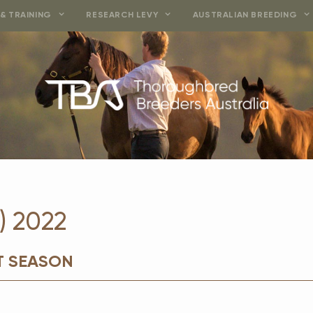
& TRAINING
RESEARCH LEVY
AUSTRALIAN BREEDING
) 2022
T SEASON