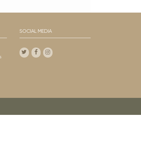
SOCIAL MEDIA
s