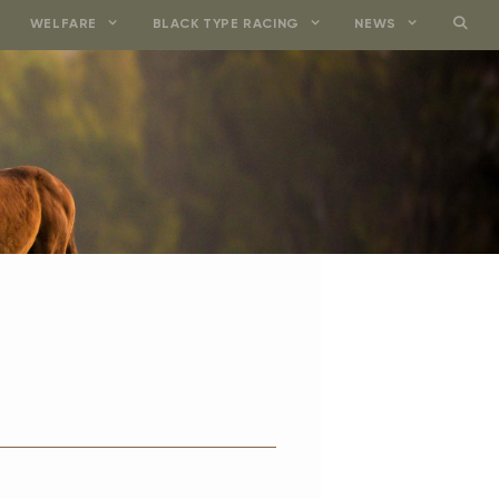
WELFARE
BLACK TYPE RACING
NEWS