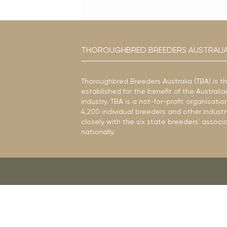
THOROUGHBRED BREEDERS AUSTRALI
Thoroughbred Breeders Australia (TBA) is t
established for the benefit of the Austral
industry. TBA is a not-for-profit organisat
4,200 individual breeders and other industr
closely with the six state breeders’ associ
nationally.