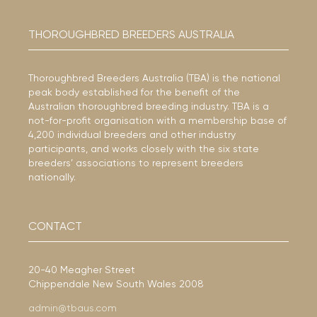
THOROUGHBRED BREEDERS AUSTRALIA
Thoroughbred Breeders Australia (TBA) is the national
peak body established for the benefit of the
Australian thoroughbred breeding industry. TBA is a
not-for-profit organisation with a membership base of
4,200 individual breeders and other industry
participants, and works closely with the six state
breeders’ associations to represent breeders
nationally.
CONTACT
20-40 Meagher Street
Chippendale New South Wales 2008
admin@tbaus.com