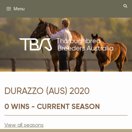
Skip
Menu
to
content
DURAZZO (AUS) 2020
0 WINS - CURRENT SEASON
View all seasons