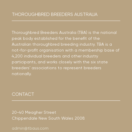
THOROUGHBRED BREEDERS AUSTRALIA
Thoroughbred Breeders Australia (TBA) is the national
peak body established for the benefit of the
Australian thoroughbred breeding industry. TBA is a
not-for-profit organisation with a membership base of
4,200 individual breeders and other industry
participants, and works closely with the six state
breeders’ associations to represent breeders
nationally.
CONTACT
20-40 Meagher Street
Chippendale New South Wales 2008
admin@tbaus.com