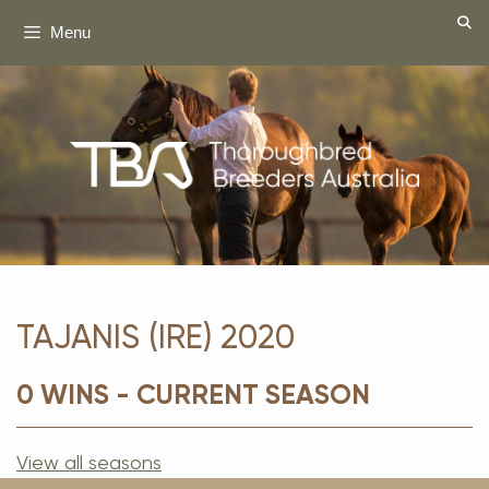
Skip
Menu
to
content
TAJANIS (IRE) 2020
0 WINS - CURRENT SEASON
View all seasons