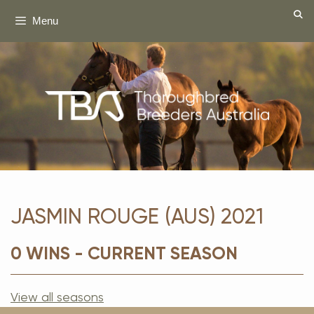
Skip
Menu
to
content
JASMIN ROUGE (AUS) 2021
0 WINS - CURRENT SEASON
View all seasons