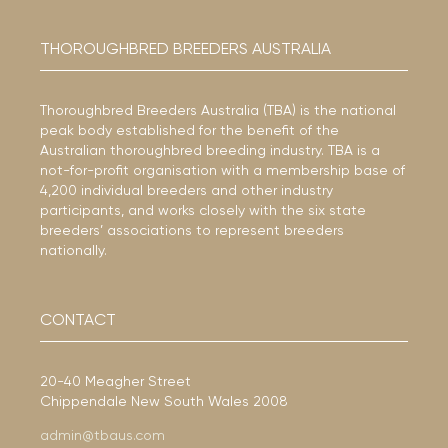
THOROUGHBRED BREEDERS AUSTRALIA
Thoroughbred Breeders Australia (TBA) is the national
peak body established for the benefit of the
Australian thoroughbred breeding industry. TBA is a
not-for-profit organisation with a membership base of
4,200 individual breeders and other industry
participants, and works closely with the six state
breeders’ associations to represent breeders
nationally.
CONTACT
20-40 Meagher Street
Chippendale New South Wales 2008
admin@tbaus.com