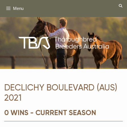
Skip
Menu
to
content
DECLICHY BOULEVARD (AUS)
2021
0 WINS - CURRENT SEASON