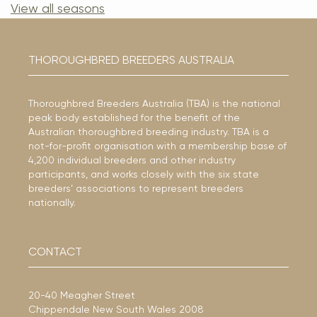
View all seasons
THOROUGHBRED BREEDERS AUSTRALIA
Thoroughbred Breeders Australia (TBA) is the national
peak body established for the benefit of the
Australian thoroughbred breeding industry. TBA is a
not-for-profit organisation with a membership base of
4,200 individual breeders and other industry
participants, and works closely with the six state
breeders’ associations to represent breeders
nationally.
CONTACT
20-40 Meagher Street
Chippendale New South Wales 2008