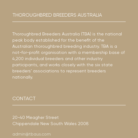
THOROUGHBRED BREEDERS AUSTRALIA
Thoroughbred Breeders Australia (TBA) is the national
peak body established for the benefit of the
Australian thoroughbred breeding industry. TBA is a
not-for-profit organisation with a membership base of
4,200 individual breeders and other industry
participants, and works closely with the six state
breeders’ associations to represent breeders
nationally.
CONTACT
20-40 Meagher Street
Chippendale New South Wales 2008
admin@tbaus.com