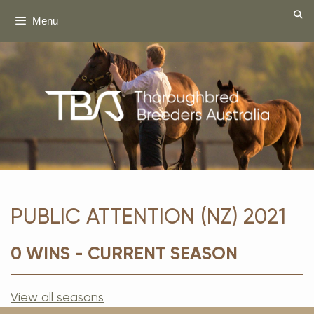
Skip
Menu
to
content
PUBLIC ATTENTION (NZ) 2021
0 WINS - CURRENT SEASON
View all seasons