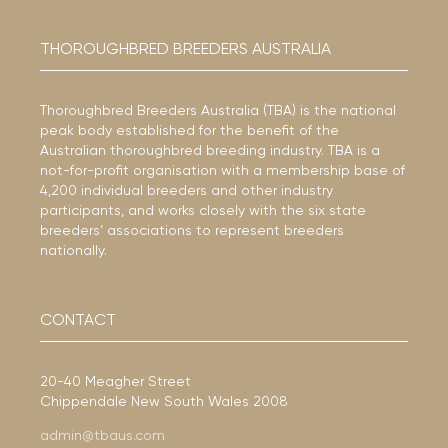
THOROUGHBRED BREEDERS AUSTRALIA
Thoroughbred Breeders Australia (TBA) is the national
peak body established for the benefit of the
Australian thoroughbred breeding industry. TBA is a
not-for-profit organisation with a membership base of
4,200 individual breeders and other industry
participants, and works closely with the six state
breeders’ associations to represent breeders
nationally.
CONTACT
20-40 Meagher Street
Chippendale New South Wales 2008
admin@tbaus.com