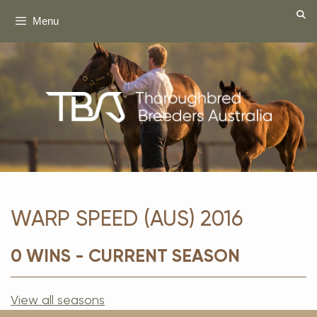
Skip
Menu
to
content
WARP SPEED (AUS) 2016
0 WINS - CURRENT SEASON
View all seasons