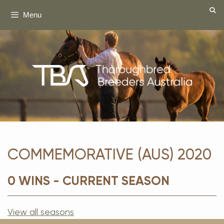
Skip
Menu
to
content
COMMEMORATIVE (AUS) 2020
0 WINS - CURRENT SEASON
View all seasons