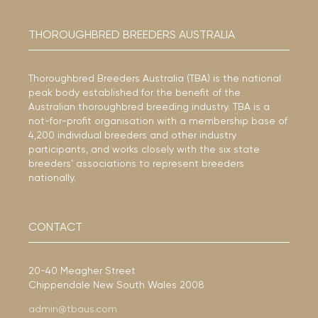
THOROUGHBRED BREEDERS AUSTRALIA
Thoroughbred Breeders Australia (TBA) is the national
peak body established for the benefit of the
Australian thoroughbred breeding industry. TBA is a
not-for-profit organisation with a membership base of
4,200 individual breeders and other industry
participants, and works closely with the six state
breeders’ associations to represent breeders
nationally.
CONTACT
20-40 Meagher Street
Chippendale New South Wales 2008
admin@tbaus.com