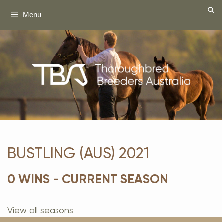
Skip
Menu
to
content
BUSTLING (AUS) 2021
0 WINS - CURRENT SEASON
View all seasons