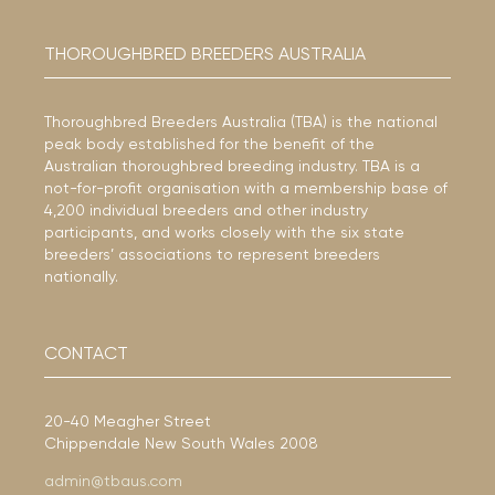
THOROUGHBRED BREEDERS AUSTRALIA
Thoroughbred Breeders Australia (TBA) is the national
peak body established for the benefit of the
Australian thoroughbred breeding industry. TBA is a
not-for-profit organisation with a membership base of
4,200 individual breeders and other industry
participants, and works closely with the six state
breeders’ associations to represent breeders
nationally.
CONTACT
20-40 Meagher Street
Chippendale New South Wales 2008
admin@tbaus.com