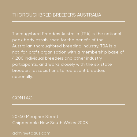
THOROUGHBRED BREEDERS AUSTRALIA
Thoroughbred Breeders Australia (TBA) is the national
peak body established for the benefit of the
Australian thoroughbred breeding industry. TBA is a
not-for-profit organisation with a membership base of
4,200 individual breeders and other industry
participants, and works closely with the six state
breeders’ associations to represent breeders
nationally.
CONTACT
20-40 Meagher Street
Chippendale New South Wales 2008
admin@tbaus.com