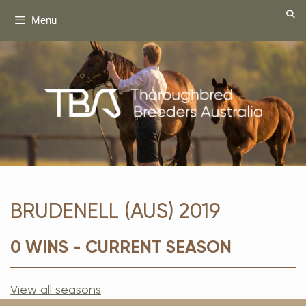
Skip
Menu
to
content
BRUDENELL (AUS) 2019
0 WINS - CURRENT SEASON
View all seasons