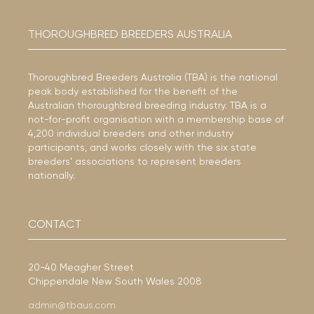
THOROUGHBRED BREEDERS AUSTRALIA
Thoroughbred Breeders Australia (TBA) is the national
peak body established for the benefit of the
Australian thoroughbred breeding industry. TBA is a
not-for-profit organisation with a membership base of
4,200 individual breeders and other industry
participants, and works closely with the six state
breeders’ associations to represent breeders
nationally.
CONTACT
20-40 Meagher Street
Chippendale New South Wales 2008
admin@tbaus.com