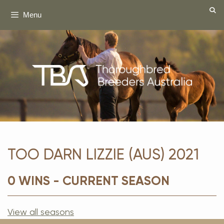
Skip
Menu
to
content
TOO DARN LIZZIE (AUS) 2021
0 WINS - CURRENT SEASON
View all seasons