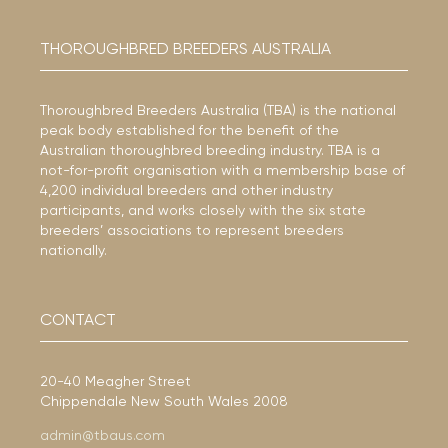
THOROUGHBRED BREEDERS AUSTRALIA
Thoroughbred Breeders Australia (TBA) is the national
peak body established for the benefit of the
Australian thoroughbred breeding industry. TBA is a
not-for-profit organisation with a membership base of
4,200 individual breeders and other industry
participants, and works closely with the six state
breeders’ associations to represent breeders
nationally.
CONTACT
20-40 Meagher Street
Chippendale New South Wales 2008
admin@tbaus.com