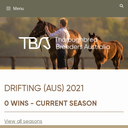
Skip
Menu
to
content
DRIFTING (AUS) 2021
0 WINS - CURRENT SEASON
View all seasons