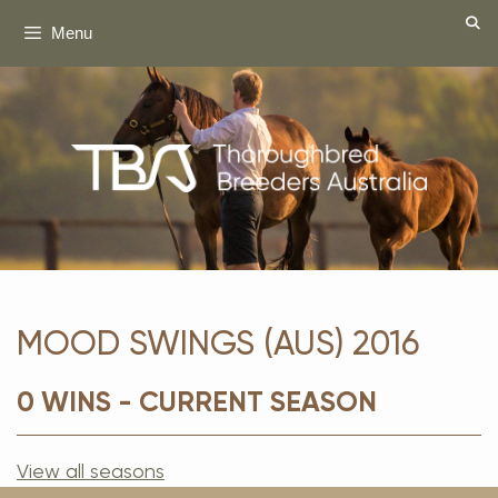
Skip
Menu
to
content
MOOD SWINGS (AUS) 2016
0 WINS - CURRENT SEASON
View all seasons