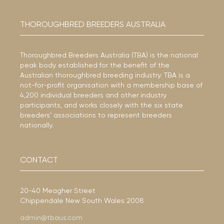
THOROUGHBRED BREEDERS AUSTRALIA
Thoroughbred Breeders Australia (TBA) is the national
peak body established for the benefit of the
Australian thoroughbred breeding industry. TBA is a
not-for-profit organisation with a membership base of
4,200 individual breeders and other industry
participants, and works closely with the six state
breeders’ associations to represent breeders
nationally.
CONTACT
20-40 Meagher Street
Chippendale New South Wales 2008
admin@tbaus.com