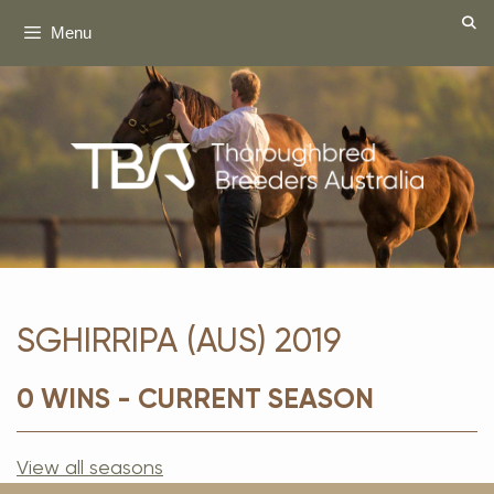
Skip
Menu
to
content
SGHIRRIPA (AUS) 2019
0 WINS - CURRENT SEASON
View all seasons