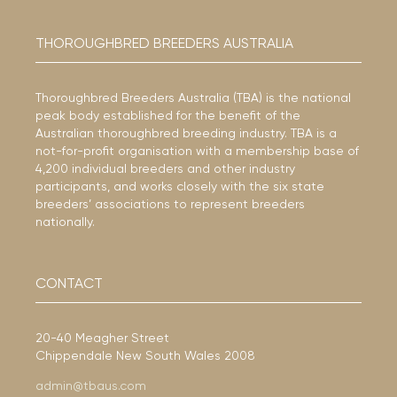
THOROUGHBRED BREEDERS AUSTRALIA
Thoroughbred Breeders Australia (TBA) is the national
peak body established for the benefit of the
Australian thoroughbred breeding industry. TBA is a
not-for-profit organisation with a membership base of
4,200 individual breeders and other industry
participants, and works closely with the six state
breeders’ associations to represent breeders
nationally.
CONTACT
20-40 Meagher Street
Chippendale New South Wales 2008
admin@tbaus.com