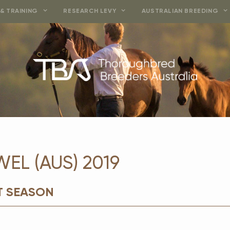
& TRAINING
RESEARCH LEVY
AUSTRALIAN BREEDING
WEL (AUS) 2019
T SEASON