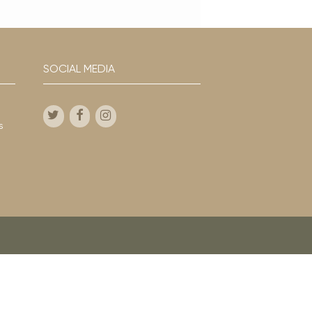
SOCIAL MEDIA
s