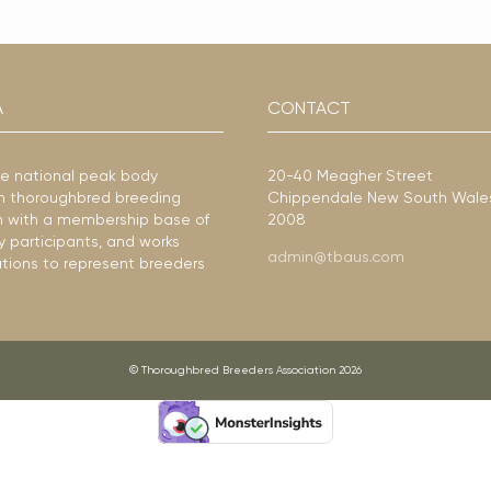
A
CONTACT
he national peak body
20-40 Meagher Street
ian thoroughbred breeding
Chippendale New South Wale
ion with a membership base of
2008
y participants, and works
admin@tbaus.com
ations to represent breeders
© Thoroughbred Breeders Association 2026