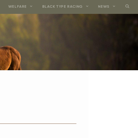
WELFARE
BLACK TYPE RACING
NEWS