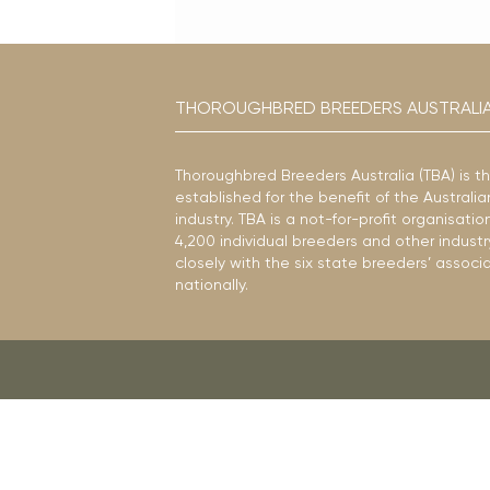
THOROUGHBRED BREEDERS AUSTRALI
Thoroughbred Breeders Australia (TBA) is t
established for the benefit of the Austral
industry. TBA is a not-for-profit organisat
4,200 individual breeders and other industr
closely with the six state breeders’ associ
nationally.