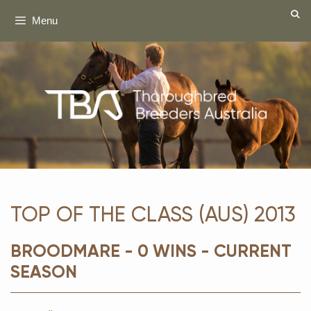
Skip
Menu
to
content
TOP OF THE CLASS (AUS) 2013
BROODMARE - 0 WINS - CURRENT
SEASON