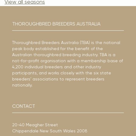
View all seasons
THOROUGHBRED BREEDERS AUSTRALIA
Thoroughbred Breeders Australia (TBA) is the national
peak body established for the benefit of the
Australian thoroughbred breeding industry. TBA is a
not-for-profit organisation with a membership base of
4,200 individual breeders and other industry
participants, and works closely with the six state
breeders’ associations to represent breeders
nationally.
CONTACT
20-40 Meagher Street
Chippendale New South Wales 2008