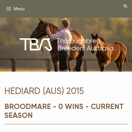
Skip
Menu
to
content
HEDIARD (AUS) 2015
BROODMARE - 0 WINS - CURRENT
SEASON