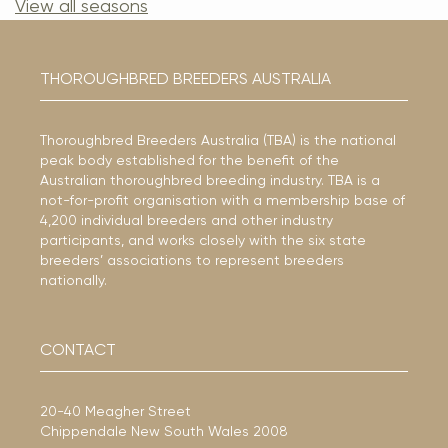
View all seasons
THOROUGHBRED BREEDERS AUSTRALIA
Thoroughbred Breeders Australia (TBA) is the national
peak body established for the benefit of the
Australian thoroughbred breeding industry. TBA is a
not-for-profit organisation with a membership base of
4,200 individual breeders and other industry
participants, and works closely with the six state
breeders’ associations to represent breeders
nationally.
CONTACT
20-40 Meagher Street
Chippendale New South Wales 2008