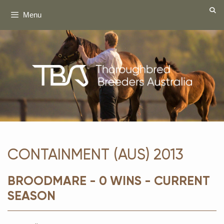
Skip
Menu
to
content
CONTAINMENT (AUS) 2013
BROODMARE - 0 WINS - CURRENT
SEASON