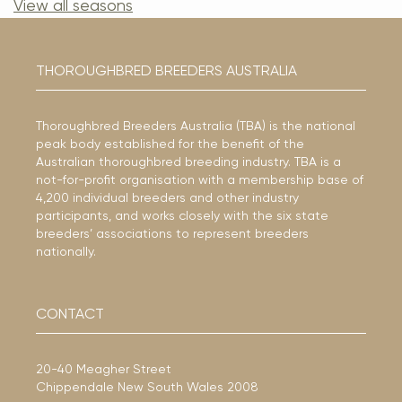
View all seasons
THOROUGHBRED BREEDERS AUSTRALIA
Thoroughbred Breeders Australia (TBA) is the national
peak body established for the benefit of the
Australian thoroughbred breeding industry. TBA is a
not-for-profit organisation with a membership base of
4,200 individual breeders and other industry
participants, and works closely with the six state
breeders’ associations to represent breeders
nationally.
CONTACT
20-40 Meagher Street
Chippendale New South Wales 2008