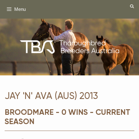
Skip
Menu
to
content
JAY 'N' AVA (AUS) 2013
BROODMARE - 0 WINS - CURRENT
SEASON