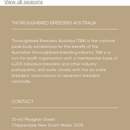
View all seasons
THOROUGHBRED BREEDERS AUSTRALIA
Thoroughbred Breeders Australia (TBA) is the national
peak body established for the benefit of the
Australian thoroughbred breeding industry. TBA is a
not-for-profit organisation with a membership base of
4,200 individual breeders and other industry
participants, and works closely with the six state
breeders’ associations to represent breeders
nationally.
CONTACT
20-40 Meagher Street
Chippendale New South Wales 2008