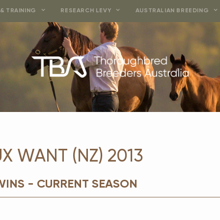
& TRAINING
RESEARCH LEVY
AUSTRALIAN BREEDING
 WANT (NZ) 2013
WINS - CURRENT SEASON