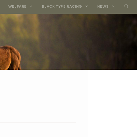
WELFARE
BLACK TYPE RACING
NEWS