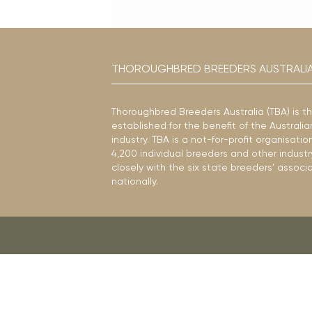
THOROUGHBRED BREEDERS AUSTRALI
Thoroughbred Breeders Australia (TBA) is t
established for the benefit of the Austral
industry. TBA is a not-for-profit organisat
4,200 individual breeders and other industr
closely with the six state breeders’ associ
nationally.