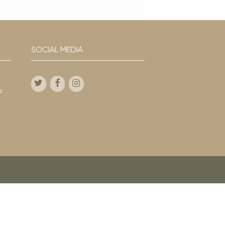
SOCIAL MEDIA
s