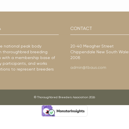
A
CONTACT
he national peak body
20-40 Meagher Street
ian thoroughbred breeding
Chippendale New South Wale
ion with a membership base of
2008
y participants, and works
admin@tbaus.com
ations to represent breeders
© Thoroughbred Breeders Association 2026