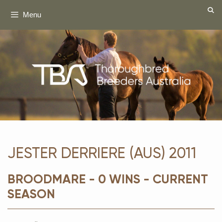
Skip
Menu
to
content
JESTER DERRIERE (AUS) 2011
BROODMARE - 0 WINS - CURRENT
SEASON