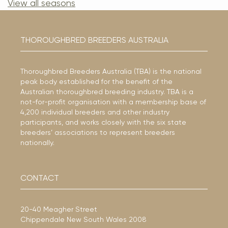
View all seasons
THOROUGHBRED BREEDERS AUSTRALIA
Thoroughbred Breeders Australia (TBA) is the national
peak body established for the benefit of the
Australian thoroughbred breeding industry. TBA is a
not-for-profit organisation with a membership base of
4,200 individual breeders and other industry
participants, and works closely with the six state
breeders’ associations to represent breeders
nationally.
CONTACT
20-40 Meagher Street
Chippendale New South Wales 2008