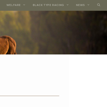
WELFARE
BLACK TYPE RACING
NEWS