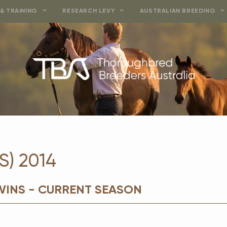
& TRAINING
RESEARCH LEVY
AUSTRALIAN BREEDING
S) 2014
WINS - CURRENT SEASON