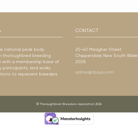
A
CONTACT
he national peak body
20-40 Meagher Street
ian thoroughbred breeding
Chippendale New South Wale
ion with a membership base of
2008
y participants, and works
admin@tbaus.com
ations to represent breeders
© Thoroughbred Breeders Association 2026