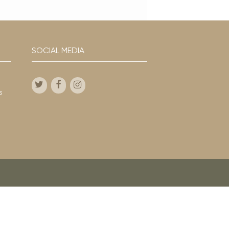
SOCIAL MEDIA
s