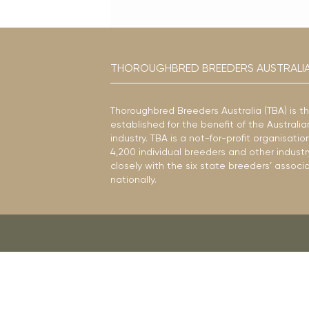
THOROUGHBRED BREEDERS AUSTRALI
Thoroughbred Breeders Australia (TBA) is t
established for the benefit of the Austral
industry. TBA is a not-for-profit organisat
4,200 individual breeders and other industr
closely with the six state breeders’ associ
nationally.