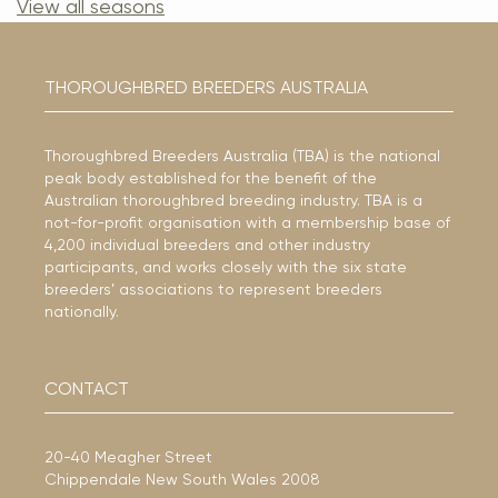
View all seasons
THOROUGHBRED BREEDERS AUSTRALIA
Thoroughbred Breeders Australia (TBA) is the national
peak body established for the benefit of the
Australian thoroughbred breeding industry. TBA is a
not-for-profit organisation with a membership base of
4,200 individual breeders and other industry
participants, and works closely with the six state
breeders’ associations to represent breeders
nationally.
CONTACT
20-40 Meagher Street
Chippendale New South Wales 2008