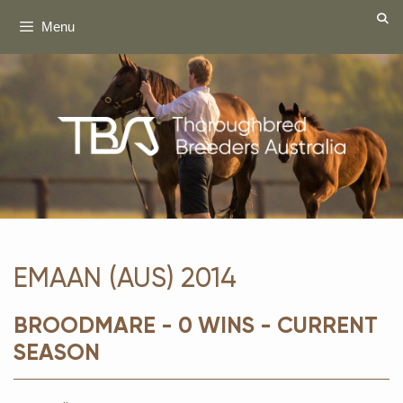
Skip
Menu
to
content
EMAAN (AUS) 2014
BROODMARE - 0 WINS - CURRENT
SEASON