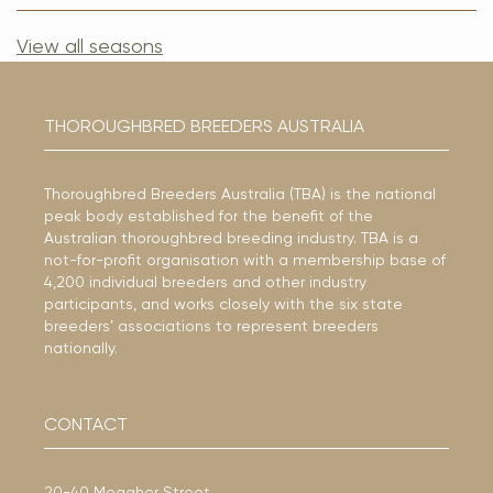
View all seasons
THOROUGHBRED BREEDERS AUSTRALIA
Thoroughbred Breeders Australia (TBA) is the national
peak body established for the benefit of the
Australian thoroughbred breeding industry. TBA is a
not-for-profit organisation with a membership base of
4,200 individual breeders and other industry
participants, and works closely with the six state
breeders’ associations to represent breeders
nationally.
CONTACT