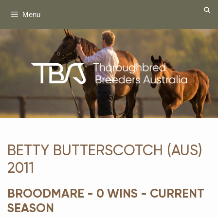
Skip
Menu
to
content
BETTY BUTTERSCOTCH (AUS)
2011
BROODMARE - 0 WINS - CURRENT
SEASON