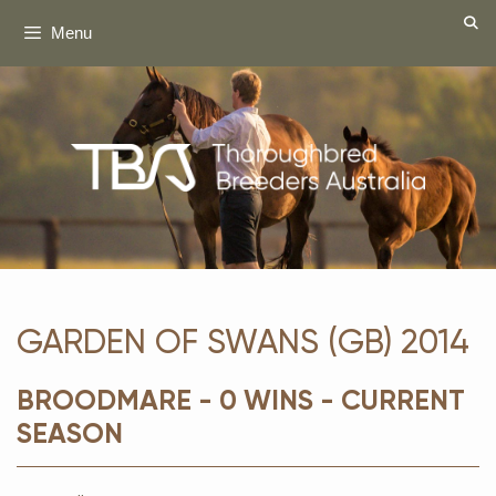
Skip
Menu
to
content
GARDEN OF SWANS (GB) 2014
BROODMARE - 0 WINS - CURRENT
SEASON