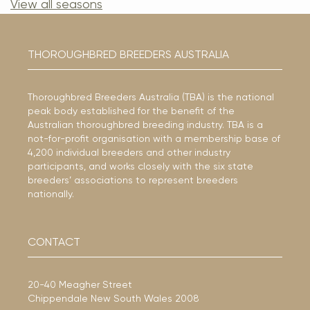
View all seasons
THOROUGHBRED BREEDERS AUSTRALIA
Thoroughbred Breeders Australia (TBA) is the national
peak body established for the benefit of the
Australian thoroughbred breeding industry. TBA is a
not-for-profit organisation with a membership base of
4,200 individual breeders and other industry
participants, and works closely with the six state
breeders’ associations to represent breeders
nationally.
CONTACT
20-40 Meagher Street
Chippendale New South Wales 2008