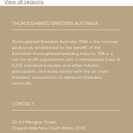
View all seasons
THOROUGHBRED BREEDERS AUSTRALIA
Thoroughbred Breeders Australia (TBA) is the national
peak body established for the benefit of the
Australian thoroughbred breeding industry. TBA is a
not-for-profit organisation with a membership base of
4,200 individual breeders and other industry
participants, and works closely with the six state
breeders’ associations to represent breeders
nationally.
CONTACT
20-40 Meagher Street
Chippendale New South Wales 2008