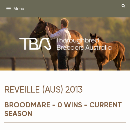
Skip
Menu
to
content
REVEILLE (AUS) 2013
BROODMARE - 0 WINS - CURRENT
SEASON