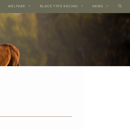
WELFARE
BLACK TYPE RACING
NEWS