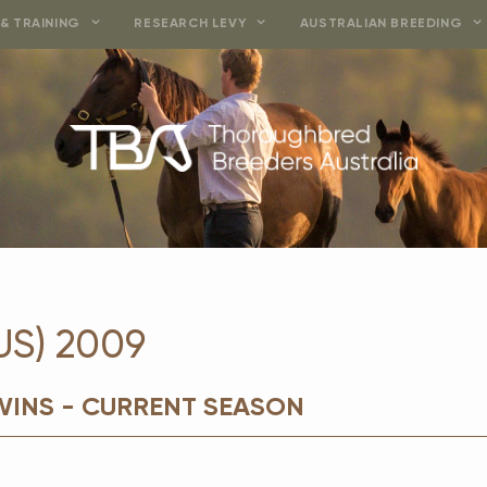
& TRAINING
RESEARCH LEVY
AUSTRALIAN BREEDING
US) 2009
WINS - CURRENT SEASON