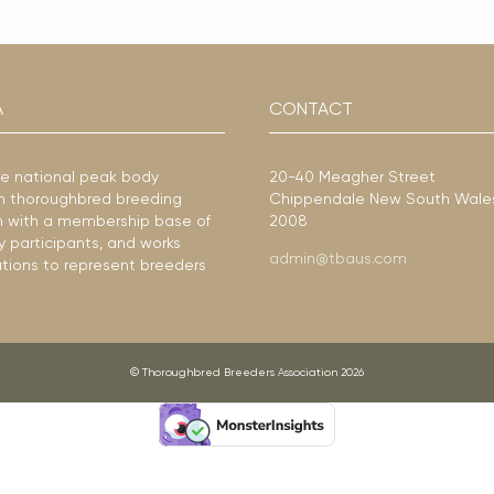
A
CONTACT
he national peak body
20-40 Meagher Street
ian thoroughbred breeding
Chippendale New South Wale
ion with a membership base of
2008
y participants, and works
admin@tbaus.com
ations to represent breeders
© Thoroughbred Breeders Association 2026