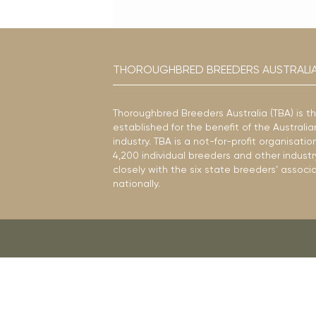
THOROUGHBRED BREEDERS AUSTRALI
Thoroughbred Breeders Australia (TBA) is t
established for the benefit of the Austral
industry. TBA is a not-for-profit organisat
4,200 individual breeders and other industr
closely with the six state breeders’ associ
nationally.