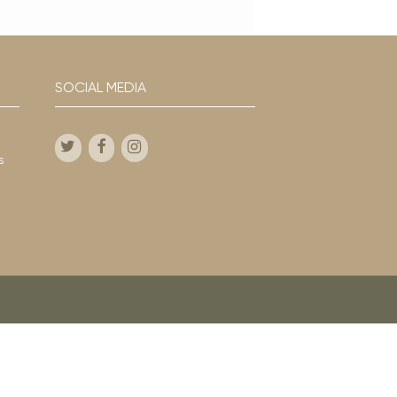
SOCIAL MEDIA
s