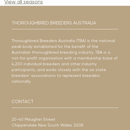
View all seasons
THOROUGHBRED BREEDERS AUSTRALIA
Thoroughbred Breeders Australia (TBA) is the national
peak body established for the benefit of the
Australian thoroughbred breeding industry. TBA is a
not-for-profit organisation with a membership base of
4,200 individual breeders and other industry
participants, and works closely with the six state
breeders’ associations to represent breeders
nationally.
CONTACT
20-40 Meagher Street
Chippendale New South Wales 2008