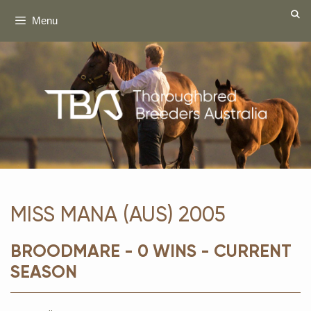
Skip
Menu
to
content
MISS MANA (AUS) 2005
BROODMARE - 0 WINS - CURRENT
SEASON