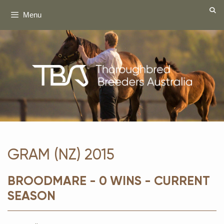
Skip
Menu
to
content
GRAM (NZ) 2015
BROODMARE - 0 WINS - CURRENT
SEASON