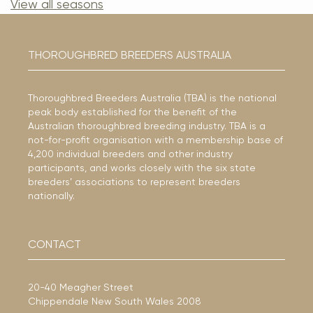
View all seasons
THOROUGHBRED BREEDERS AUSTRALIA
Thoroughbred Breeders Australia (TBA) is the national
peak body established for the benefit of the
Australian thoroughbred breeding industry. TBA is a
not-for-profit organisation with a membership base of
4,200 individual breeders and other industry
participants, and works closely with the six state
breeders’ associations to represent breeders
nationally.
CONTACT
20-40 Meagher Street
Chippendale New South Wales 2008