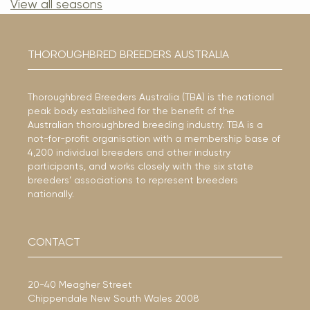
View all seasons
THOROUGHBRED BREEDERS AUSTRALIA
Thoroughbred Breeders Australia (TBA) is the national
peak body established for the benefit of the
Australian thoroughbred breeding industry. TBA is a
not-for-profit organisation with a membership base of
4,200 individual breeders and other industry
participants, and works closely with the six state
breeders’ associations to represent breeders
nationally.
CONTACT
20-40 Meagher Street
Chippendale New South Wales 2008