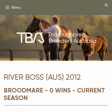
Skip
Menu
to
content
RIVER BOSS (AUS) 2012
BROODMARE - 0 WINS - CURRENT
SEASON