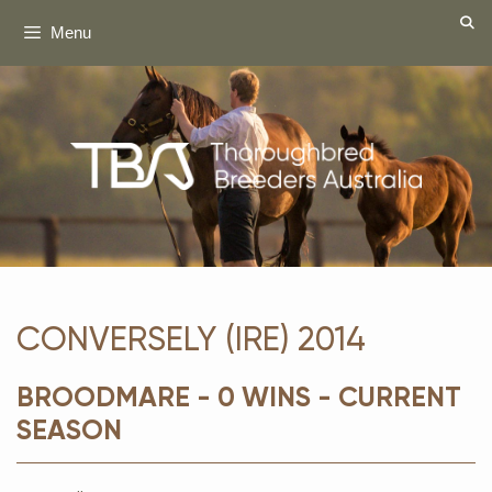
Skip
Menu
to
content
CONVERSELY (IRE) 2014
BROODMARE - 0 WINS - CURRENT
SEASON