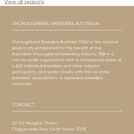
View all seasons
THOROUGHBRED BREEDERS AUSTRALIA
Thoroughbred Breeders Australia (TBA) is the national
peak body established for the benefit of the
Australian thoroughbred breeding industry. TBA is a
not-for-profit organisation with a membership base of
4,200 individual breeders and other industry
participants, and works closely with the six state
breeders’ associations to represent breeders
nationally.
CONTACT
20-40 Meagher Street
Chippendale New South Wales 2008