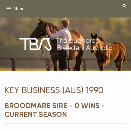
Skip
Menu
to
content
KEY BUSINESS (AUS) 1990
BROODMARE SIRE - 0 WINS -
CURRENT SEASON