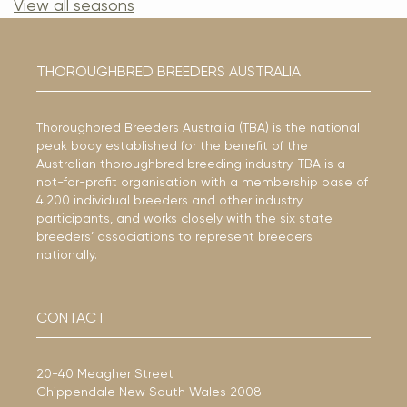
View all seasons
THOROUGHBRED BREEDERS AUSTRALIA
Thoroughbred Breeders Australia (TBA) is the national
peak body established for the benefit of the
Australian thoroughbred breeding industry. TBA is a
not-for-profit organisation with a membership base of
4,200 individual breeders and other industry
participants, and works closely with the six state
breeders’ associations to represent breeders
nationally.
CONTACT
20-40 Meagher Street
Chippendale New South Wales 2008