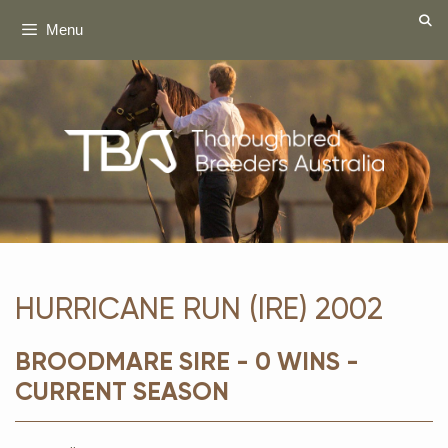
Skip
Menu
to
content
HURRICANE RUN (IRE) 2002
BROODMARE SIRE - 0 WINS -
CURRENT SEASON