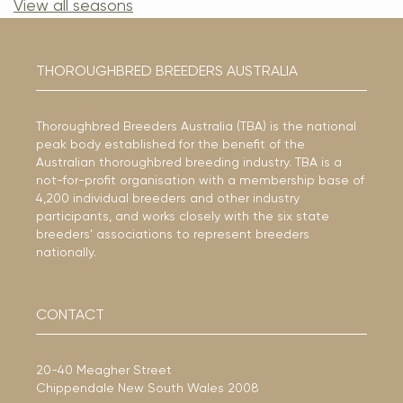
View all seasons
THOROUGHBRED BREEDERS AUSTRALIA
Thoroughbred Breeders Australia (TBA) is the national
peak body established for the benefit of the
Australian thoroughbred breeding industry. TBA is a
not-for-profit organisation with a membership base of
4,200 individual breeders and other industry
participants, and works closely with the six state
breeders’ associations to represent breeders
nationally.
CONTACT
20-40 Meagher Street
Chippendale New South Wales 2008