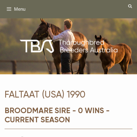
Skip
Menu
to
content
FALTAAT (USA) 1990
BROODMARE SIRE - 0 WINS -
CURRENT SEASON