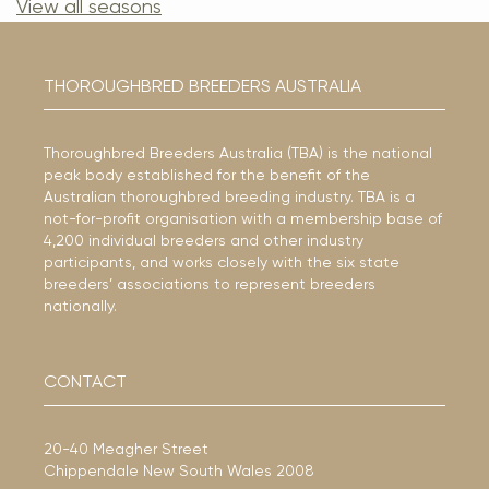
View all seasons
THOROUGHBRED BREEDERS AUSTRALIA
Thoroughbred Breeders Australia (TBA) is the national
peak body established for the benefit of the
Australian thoroughbred breeding industry. TBA is a
not-for-profit organisation with a membership base of
4,200 individual breeders and other industry
participants, and works closely with the six state
breeders’ associations to represent breeders
nationally.
CONTACT
20-40 Meagher Street
Chippendale New South Wales 2008