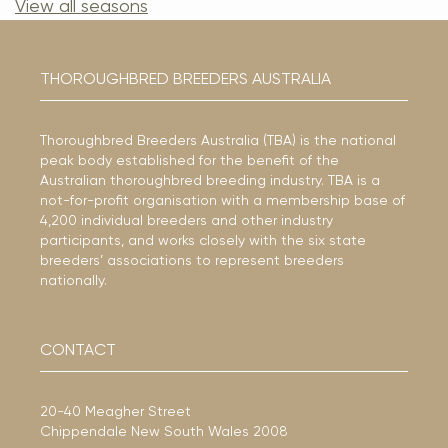
View all seasons
THOROUGHBRED BREEDERS AUSTRALIA
Thoroughbred Breeders Australia (TBA) is the national
peak body established for the benefit of the
Australian thoroughbred breeding industry. TBA is a
not-for-profit organisation with a membership base of
4,200 individual breeders and other industry
participants, and works closely with the six state
breeders’ associations to represent breeders
nationally.
CONTACT
20-40 Meagher Street
Chippendale New South Wales 2008