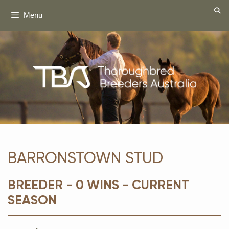
Skip
Menu
to
content
BARRONSTOWN STUD
BREEDER - 0 WINS - CURRENT
SEASON