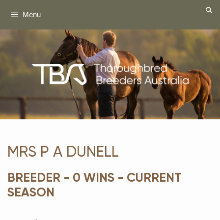
Skip
Menu
to
content
MRS P A DUNELL
BREEDER - 0 WINS - CURRENT
SEASON