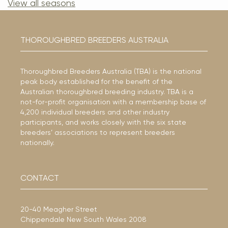
View all seasons
THOROUGHBRED BREEDERS AUSTRALIA
Thoroughbred Breeders Australia (TBA) is the national
peak body established for the benefit of the
Australian thoroughbred breeding industry. TBA is a
not-for-profit organisation with a membership base of
4,200 individual breeders and other industry
participants, and works closely with the six state
breeders’ associations to represent breeders
nationally.
CONTACT
20-40 Meagher Street
Chippendale New South Wales 2008