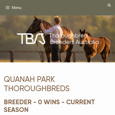
Skip
Menu
to
content
QUANAH PARK
THOROUGHBREDS
BREEDER - 0 WINS - CURRENT
SEASON