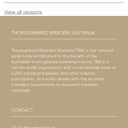
View all seasons
THOROUGHBRED BREEDERS AUSTRALIA
Thoroughbred Breeders Australia (TBA) is the national
peak body established for the benefit of the
Australian thoroughbred breeding industry. TBA is a
not-for-profit organisation with a membership base of
4,200 individual breeders and other industry
participants, and works closely with the six state
breeders’ associations to represent breeders
nationally.
CONTACT