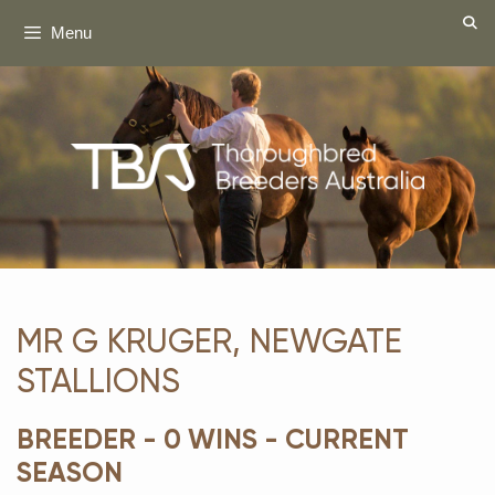
Skip
Menu
to
content
MR G KRUGER, NEWGATE
STALLIONS
BREEDER - 0 WINS - CURRENT
SEASON