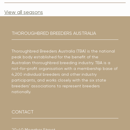
View all seasons
THOROUGHBRED BREEDERS AUSTRALIA
Thoroughbred Breeders Australia (TBA) is the national
peak body established for the benefit of the
Australian thoroughbred breeding industry. TBA is a
not-for-profit organisation with a membership base of
4,200 individual breeders and other industry
participants, and works closely with the six state
breeders’ associations to represent breeders
nationally.
CONTACT