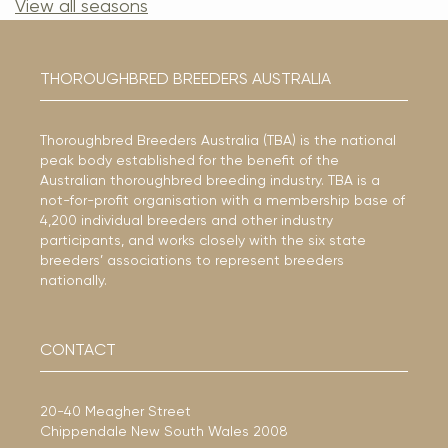
View all seasons
THOROUGHBRED BREEDERS AUSTRALIA
Thoroughbred Breeders Australia (TBA) is the national
peak body established for the benefit of the
Australian thoroughbred breeding industry. TBA is a
not-for-profit organisation with a membership base of
4,200 individual breeders and other industry
participants, and works closely with the six state
breeders’ associations to represent breeders
nationally.
CONTACT
20-40 Meagher Street
Chippendale New South Wales 2008