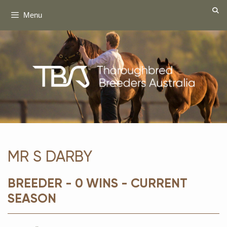
Skip
Menu
to
content
MR S DARBY
BREEDER - 0 WINS - CURRENT
SEASON