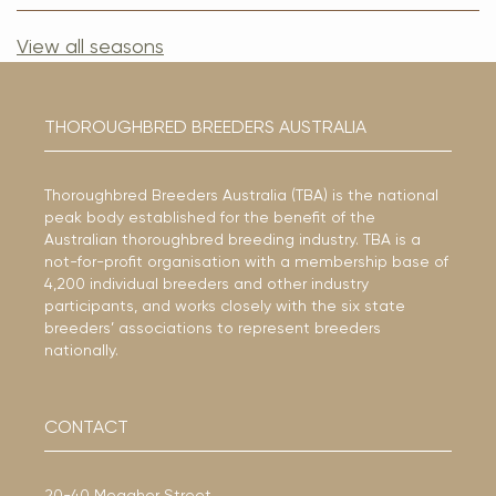
View all seasons
THOROUGHBRED BREEDERS AUSTRALIA
Thoroughbred Breeders Australia (TBA) is the national
peak body established for the benefit of the
Australian thoroughbred breeding industry. TBA is a
not-for-profit organisation with a membership base of
4,200 individual breeders and other industry
participants, and works closely with the six state
breeders’ associations to represent breeders
nationally.
CONTACT