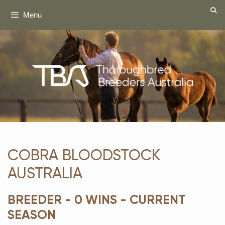
Skip
Menu
to
content
COBRA BLOODSTOCK
AUSTRALIA
BREEDER - 0 WINS - CURRENT
SEASON