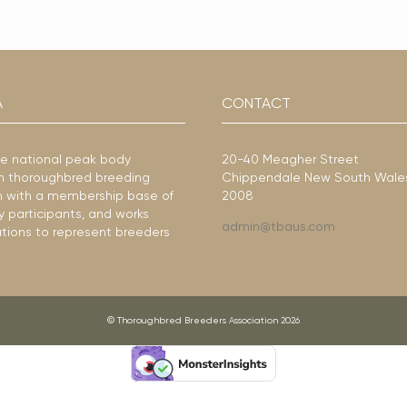
A
CONTACT
he national peak body
20-40 Meagher Street
ian thoroughbred breeding
Chippendale New South Wale
ion with a membership base of
2008
y participants, and works
admin@tbaus.com
ations to represent breeders
© Thoroughbred Breeders Association 2026