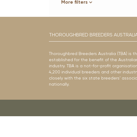
More filters
THOROUGHBRED BREEDERS AUSTRALI
Thoroughbred Breeders Australia (TBA) is t
established for the benefit of the Austral
industry. TBA is a not-for-profit organisat
4,200 individual breeders and other industr
closely with the six state breeders’ associ
nationally.