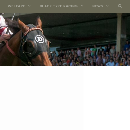
WELFARE
BLACK TYPE RACING
NEWS