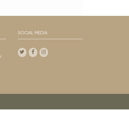
SOCIAL MEDIA
s