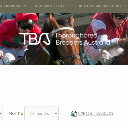
& TRAINING
RESEARCH LEVY
AUSTRALIAN BREEDING
Month:
EXPORT SEASON